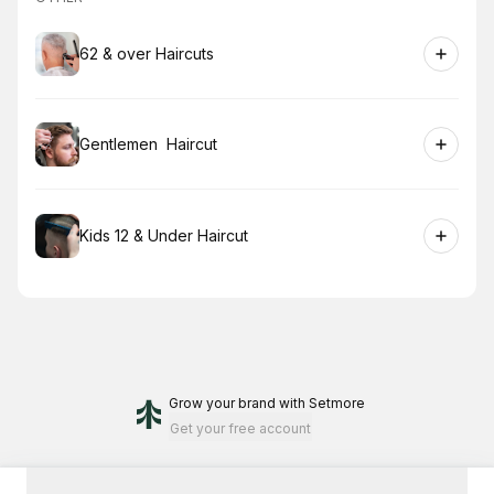
Book
62 & over Haircuts
Book
Gentlemen Haircut
Book
Kids 12 & Under Haircut
Grow your brand
with Setmore
Get your free account