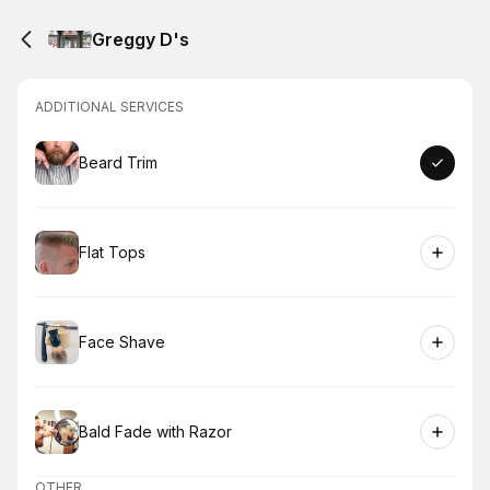
Greggy D's
ADDITIONAL SERVICES
Book
Beard Trim
Book
Flat Tops
Book
Face Shave
Book
Bald Fade with Razor
OTHER